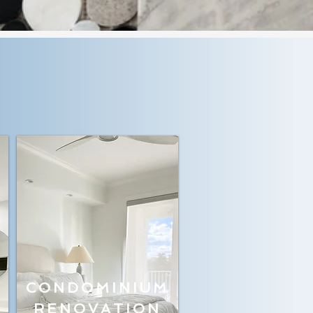
CONDOMINIUM
RENOVATION