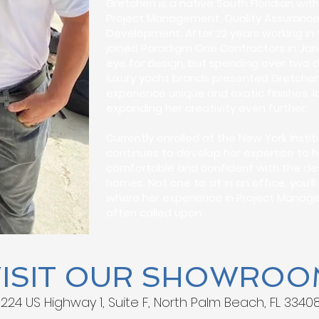
Gretchen is a native South Floridian wi
Project Management, Quality Assurance,
Development. After 22 years working in 
joined Paradigm One Contractors in Jan
eye for design, but spending over two 
luxury yacht brands presented Gretchen
experience unique and exotic finishes, l
expanding her creativity even further.
Currently enrolled at the New York Insti
continues to develop her expertise to h
comfortable and confident with the desi
homes. Not one to sit in an office, you’l
where her experience in Project Manage
often called upon.
VISIT OUR SHOWROO
1224 US Highway 1, Suite F, North Palm Beach, FL 3340