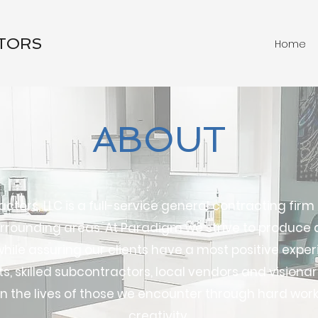
TORS
Home
ABOUT
tors, LLC is a full-service general contracting firm
rounding areas. At Paradigm we strive to produce a
ile assuring our clients have a most positive exper
, skilled subcontractors, local vendors and visionary
n the lives of those we encounter through hard work
creativity.