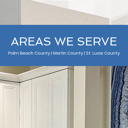
AREAS WE SERVE
Palm Beach County | Martin County | St. Lucie County