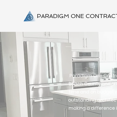
PARADIGM ONE CONTRAC
Paradigm One Contrac
Beach County and sur
time and on budget wh
outstanding architects
making a difference i