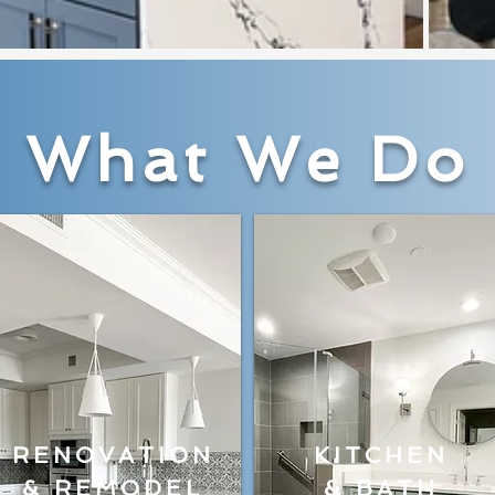
What We Do
RENOVATION
KITCHEN
& REMODEL
& BATH