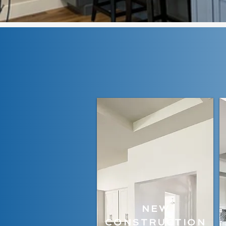
NEW
CONSTRUCTION