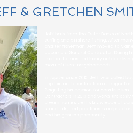
EFF & GRETCHEN SMI
Jeff hails from the Outer Banks of Nort
surfing and offshore fishing. After man
charter fisherman, Jeff moved to Gainesv
became a General Contractor. During his 
custom homes and luxury outdoor living
most affluent neighborhoods.
In Jupiter since 2010, Jeff was called 
captain and construction manager for a
Reigniting his passion for constructio
Contractors in 2019 and works tirelessly 
dream homes. Jeff’s knowledge of const
standards, and practices is eclipsed on
and his genuine personality.