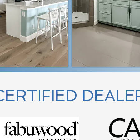
CERTIFIED DEALE