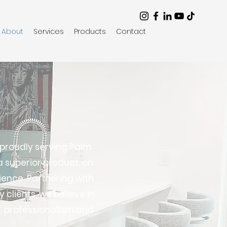
About
Services
Products
Contact
 proudly serving Palm
 superior product, on
ience. Partnering with
 clients, we believe in
, professionalism and