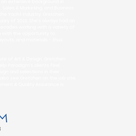
th an extensive background in
 Sales & Marketing, and Business
the Yacht Industry, Gretchen
uary of 2022. She’s always had an
decades working with a variety of
 with the opportunity to
ayouts, and materials - thus
tute of Art & Design, Gretchen
elp Paradigm’s clients feel
gn and selections in their
l also see Gretchen on the job site,
ment & Quality Assurance is
M
8