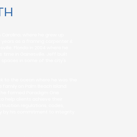
TH
h Carolina, where he grew up
y years as a framing carpenter &
ille, Florida in 2004 where he
time in Gainesville, Jeff built
 spaces in some of the city's
back to the ocean where he was the
 family on Palm Beach Island.
n - he formed Paradigm One
to help clients achieve their
ruction regulations, codes,
ly by his commitment to integrity